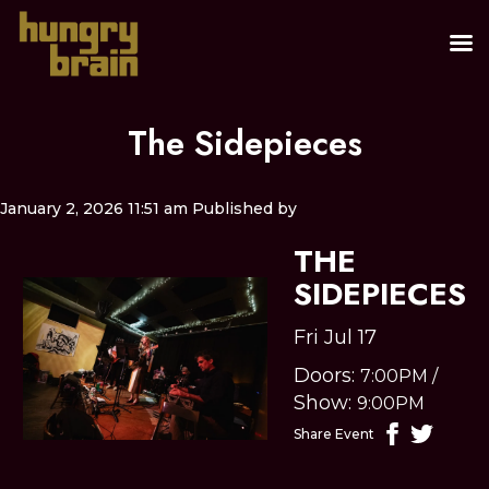
The Sidepieces
January 2, 2026 11:51 am
Published by
THE
SIDEPIECES
Fri Jul 17
Doors:
7:00PM
/
Show:
9:00PM
Share Event