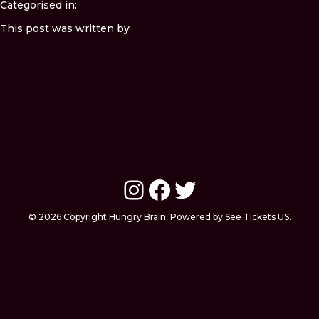
Categorised in:
This post was written by
Instagram
Facebook
Twitter
© 2026 Copyright Hungry Brain. Powered by See Tickets US.