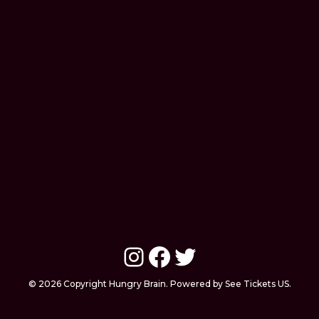
Instagram
Facebook
Twitter
© 2026 Copyright Hungry Brain. Powered by See Tickets US.