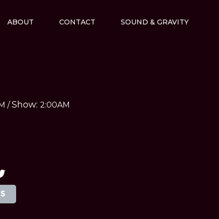
ABOUT
CONTACT
SOUND & GRAVITY
Show:
AM
/
2:00AM
TS