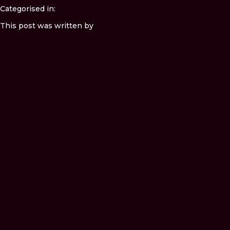
Categorised in:
This post was written by