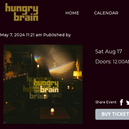
HOME
CALENDAR
May 7, 2024 11:21 am
Published by
Sat Aug 17
Doors:
12:00
Share Event
BUY TICKE