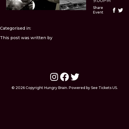
9:00PM
Share
Event
Categorised in:
This post was written by
Instagram
Facebook
Twitter
© 2026 Copyright Hungry Brain. Powered by See Tickets US.