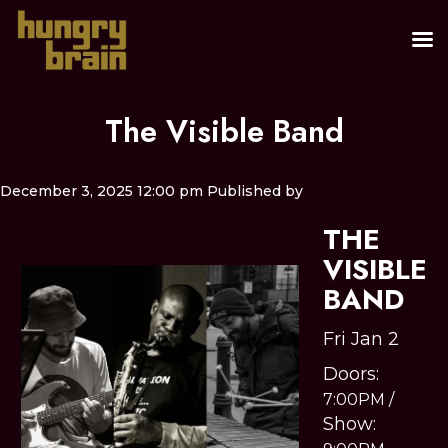
The Visible Band
December 3, 2025 12:00 pm
Published by
THE
VISIBLE
BAND
Fri Jan 2
Doors:
7:00PM
/
Show: