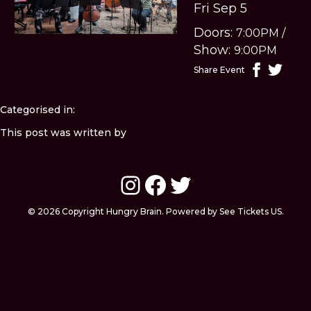
Fri Sep 5
Doors:
7:00PM
/
Show:
9:00PM
Share Event
Categorised in:
This post was written by
Instagram
Facebook
Twitter
© 2026 Copyright Hungry Brain. Powered by See Tickets US.