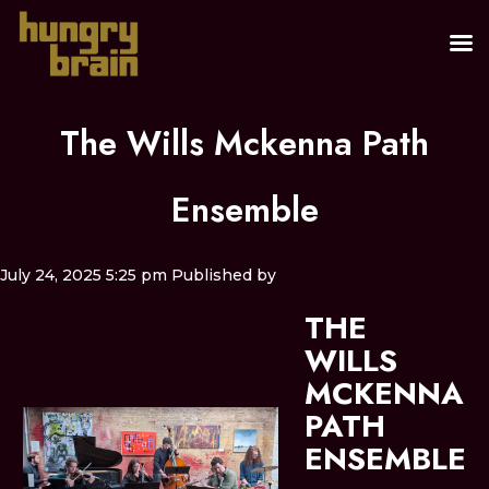
The Wills Mckenna Path
Ensemble
July 24, 2025 5:25 pm
Published by
THE
WILLS
MCKENNA
PATH
ENSEMBLE