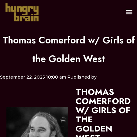
Thomas Comerford w/ Girls of
the Golden West
September 22, 2025 10:00 am
Published by
THOMAS
COMERFORD
W/ GIRLS OF
THE
GOLDEN