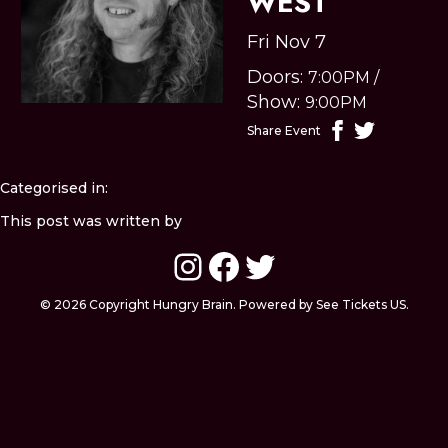
WEST
Fri Nov 7
Doors:
7:00PM
/
Show:
9:00PM
Share Event
Categorised in:
This post was written by
Instagram
Facebook
Twitter
© 2026 Copyright Hungry Brain. Powered by See Tickets US.