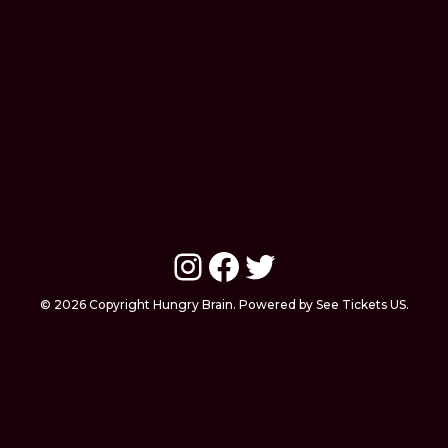
Instagram
Facebook
Twitter
© 2026 Copyright Hungry Brain. Powered by See Tickets US.