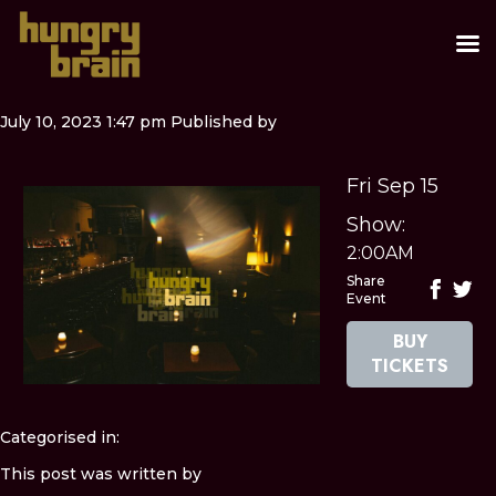
July 10, 2023 1:47 pm
Published by
Fri Sep 15
Show:
2:00AM
Share
Event
BUY
TICKETS
Categorised in:
This post was written by