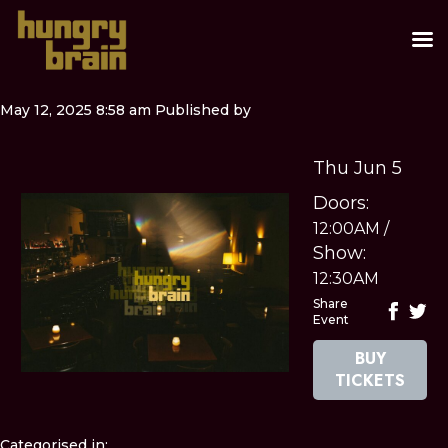
May 12, 2025 8:58 am
Published by
Thu Jun 5
Doors:
12:00AM
/
Show:
12:30AM
Share
Event
BUY
TICKETS
Categorised in: