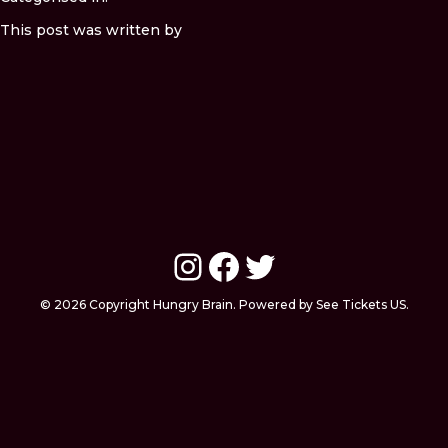
This post was written by
Instagram
Facebook
Twitter
© 2026 Copyright Hungry Brain. Powered by See Tickets US.