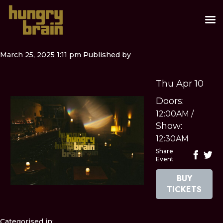
March 25, 2025 1:11 pm
Published by
Thu Apr 10
Doors:
12:00AM
/
Show:
12:30AM
Share
Event
BUY
TICKETS
Categorised in: