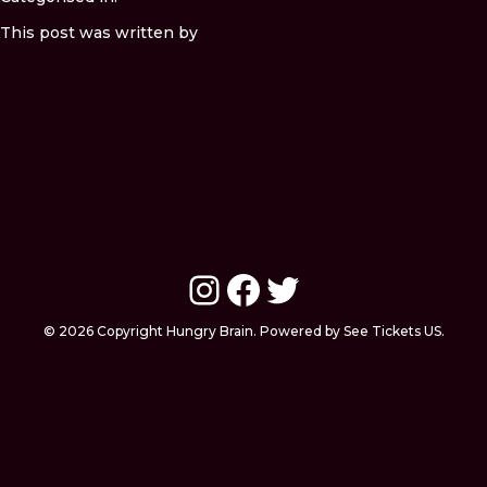
This post was written by
Instagram
Facebook
Twitter
© 2026 Copyright Hungry Brain. Powered by See Tickets US.