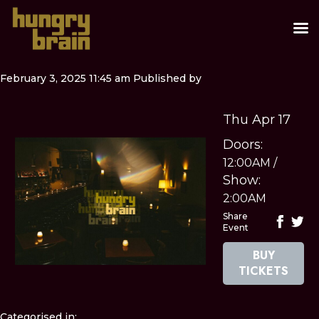
February 3, 2025 11:45 am
Published by
Thu Apr 17
Doors:
12:00AM
/
Show:
2:00AM
Share
Event
BUY
TICKETS
Categorised in: