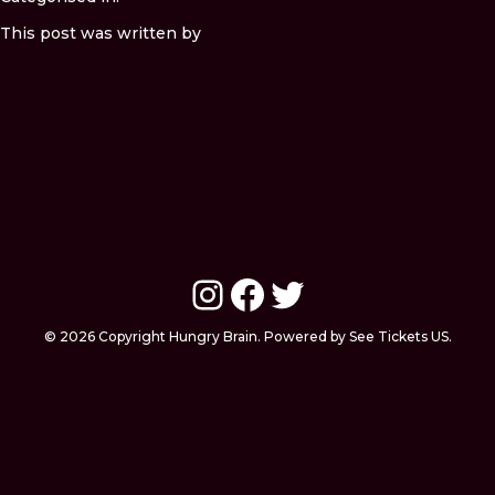
This post was written by
Instagram
Facebook
Twitter
© 2026 Copyright Hungry Brain. Powered by See Tickets US.