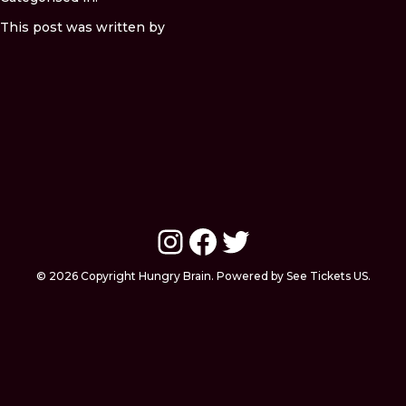
This post was written by
Instagram
Facebook
Twitter
© 2026 Copyright Hungry Brain. Powered by See Tickets US.