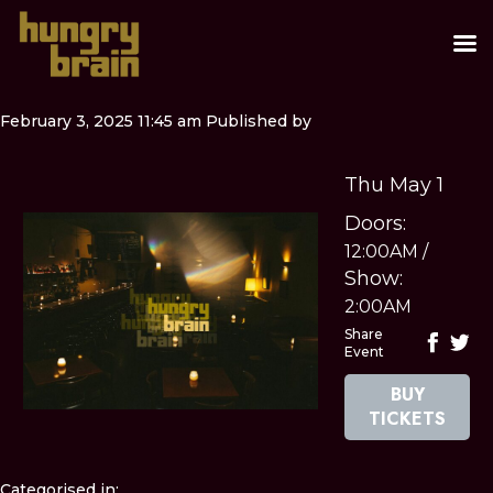
February 3, 2025 11:45 am
Published by
Thu May 1
Doors:
12:00AM
/
Show:
2:00AM
Share
Event
BUY
TICKETS
Categorised in: