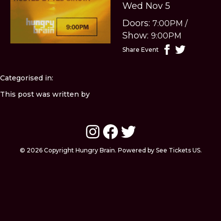
Wed Nov 5
Doors:
7:00PM
/
Show:
9:00PM
Share Event
Categorised in:
This post was written by
Instagram
Facebook
Twitter
© 2026 Copyright Hungry Brain. Powered by See Tickets US.