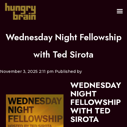
Wednesday Night Fellowship
with Ted Sirota
November 3, 2025 2:11 pm
Published by
WEDNESDAY
NIGHT
FELLOWSHIP
WITH TED
SIROTA