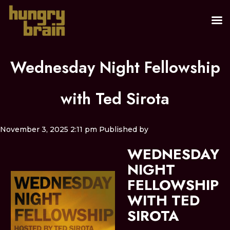
Wednesday Night Fellowship
with Ted Sirota
November 3, 2025 2:11 pm
Published by
WEDNESDAY
NIGHT
FELLOWSHIP
WITH TED
SIROTA