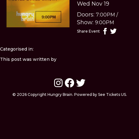
Wed Nov 19
Doors:
7:00PM
/
Show:
9:00PM
Share Event
Categorised in:
This post was written by
Instagram
Facebook
Twitter
© 2026 Copyright Hungry Brain. Powered by See Tickets US.