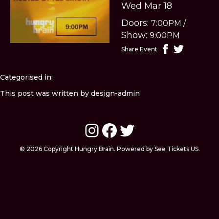
Wed Mar 18
Doors:
7:00PM
/
Show:
9:00PM
Share Event
Categorised in:
This post was written by design-admin
Instagram
Facebook
Twitter
© 2026 Copyright Hungry Brain. Powered by See Tickets US.