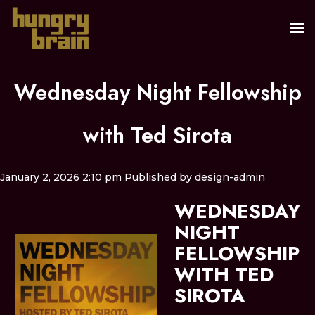
Wednesday Night Fellowship
with Ted Sirota
January 2, 2026 2:10 pm
Published by
design-admin
WEDNESDAY
NIGHT
FELLOWSHIP
WITH TED
SIROTA