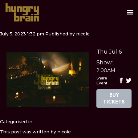
July 5, 2023 1:32 pm
Published by
nicole
Thu Jul 6
Show:
2:00AM
Share
Event
BUY
TICKETS
Categorised in:
This post was written by nicole