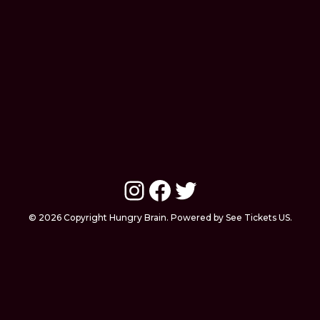
Instagram
Facebook
Twitter
© 2026 Copyright Hungry Brain. Powered by See Tickets US.