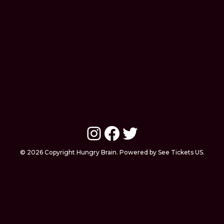
Instagram
Facebook
Twitter
© 2026 Copyright Hungry Brain. Powered by See Tickets US.