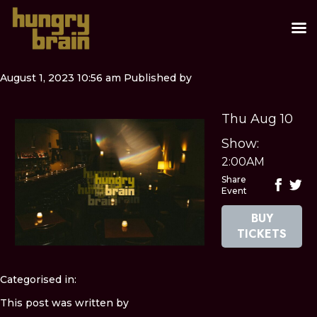
August 1, 2023 10:56 am
Published by
Thu Aug 10
Show:
2:00AM
Share
Event
BUY
TICKETS
Categorised in:
This post was written by