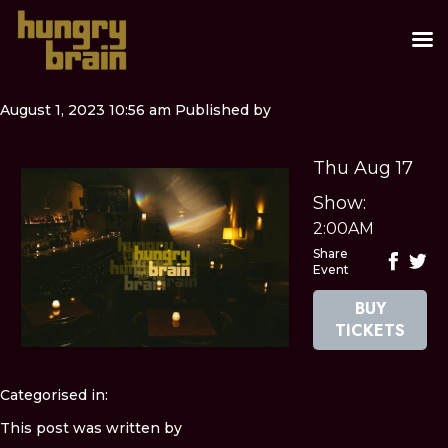
August 1, 2023 10:56 am
Published by
Thu Aug 17
Show:
2:00AM
Share
Event
BUY
TICKETS
Categorised in:
This post was written by