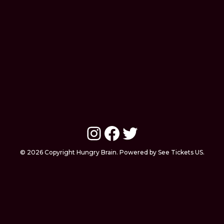
Instagram
Facebook
Twitter
© 2026 Copyright Hungry Brain. Powered by See Tickets US.