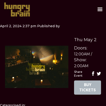
April 2, 2024 2:37 pm
Published by
Thu May 2
Doors:
12:00AM
/
Show:
2:00AM
Share
Event
BUY
TICKETS
Categorised in: