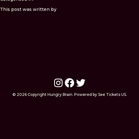
This post was written by
Instagram
Facebook
Twitter
© 2026 Copyright Hungry Brain. Powered by See Tickets US.