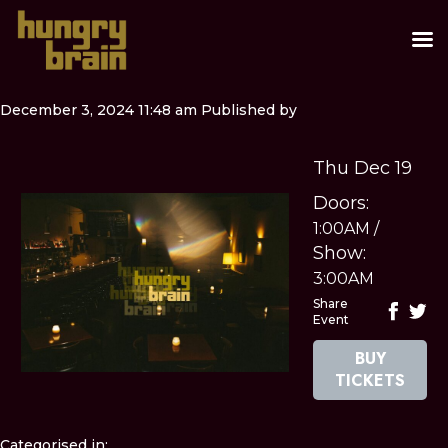
December 3, 2024 11:48 am
Published by
Thu Dec 19
Doors:
1:00AM
/
Show:
3:00AM
Share
Event
BUY
TICKETS
Categorised in: