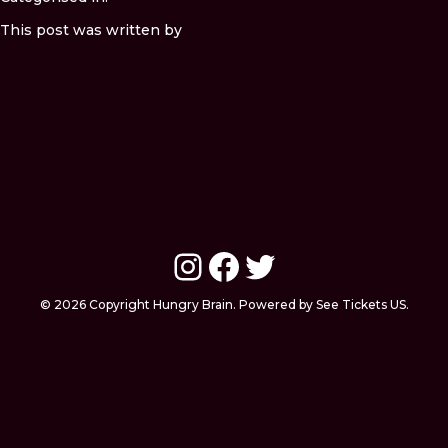
This post was written by
Instagram
Facebook
Twitter
© 2026 Copyright Hungry Brain. Powered by See Tickets US.