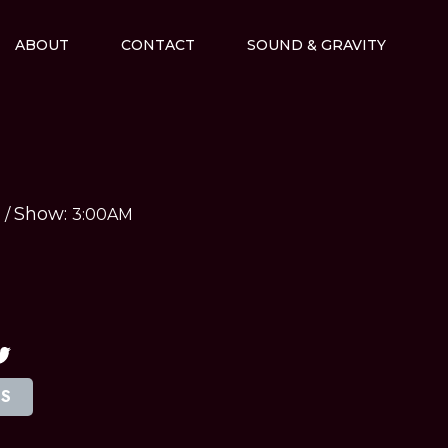
ABOUT
CONTACT
SOUND & GRAVITY
Show:
M
/
3:00AM
TS