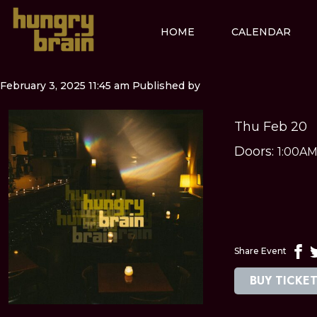
HOME
CALENDAR
February 3, 2025 11:45 am
Published by
Thu Feb 20
Doors:
1:00A
Share Event
BUY TICKE