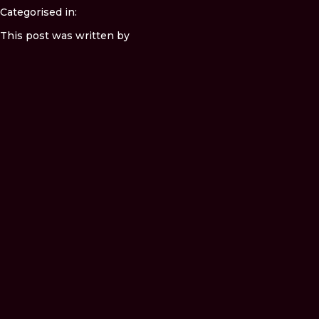
Categorised in:
This post was written by