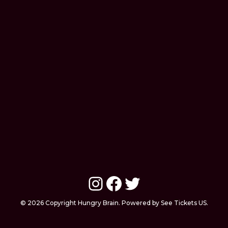
Instagram
Facebook
Twitter
© 2026 Copyright Hungry Brain. Powered by See Tickets US.