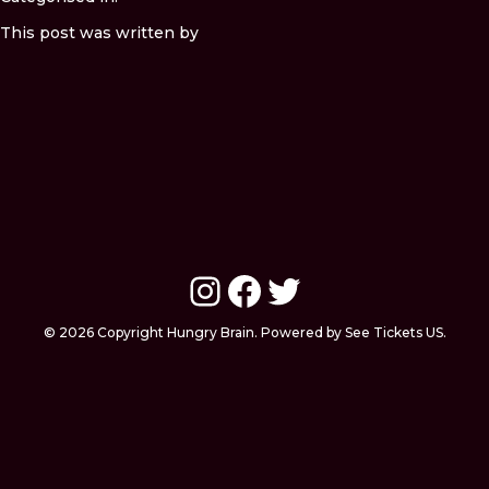
This post was written by
Instagram
Facebook
Twitter
© 2026 Copyright Hungry Brain. Powered by See Tickets US.