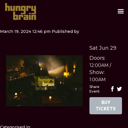
March 19, 2024 12:46 pm
Published by
Sat Jun 29
Doors:
12:00AM
/
Show:
1:00AM
Share
Event
BUY
TICKETS
Categorised in: